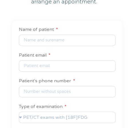
arrange an appointment.
Name of patient
Patient email
Patient's phone number
Type of examination