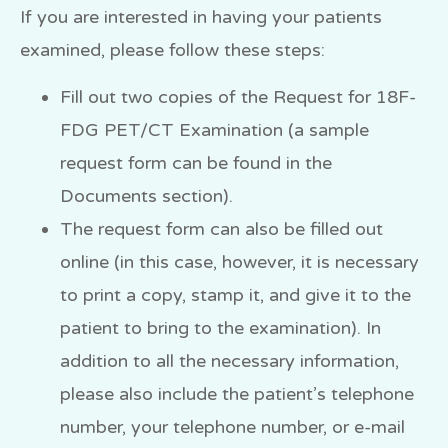
If you are interested in having your patients
examined, please follow these steps:
Fill out two copies of the Request for 18F-
FDG PET/CT Examination (a sample
request form can be found in the
Documents section).
The request form can also be filled out
online (in this case, however, it is necessary
to print a copy, stamp it, and give it to the
patient to bring to the examination). In
addition to all the necessary information,
please also include the patient’s telephone
number, your telephone number, or e-mail