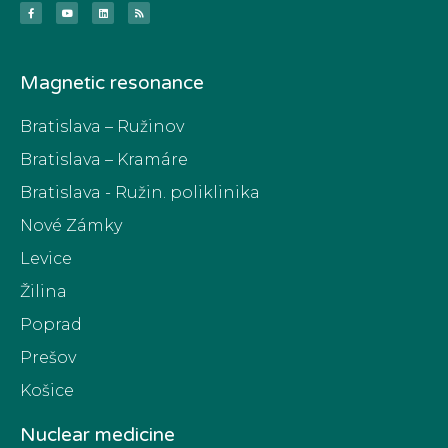
Magnetic resonance
Bratislava – Ružinov
Bratislava – Kramáre
Bratislava - Ružin. poliklinika
Nové Zámky
Levice
Žilina
Poprad
Prešov
Košice
Nuclear medicine