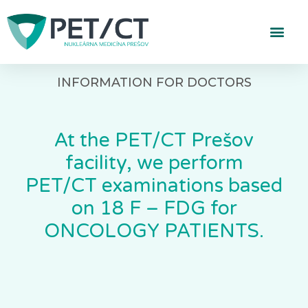
INFORMATION FOR DOCTORS
At the PET/CT Prešov
facility, we perform
PET/CT examinations based
on 18 F – FDG for
ONCOLOGY PATIENTS.