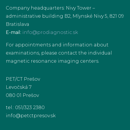
Company headquarters: Nivy Tower –
administrative building B2, Mlynské Nivy 5, 821 09
Bratislava
E-mail:
info@prodiagnostic.sk
For appointments and information about
examinations, please contact the individual
magnetic resonance imaging centers.
PET/CT Prešov
Levočská 7
080 01 Prešov
tel.: 051/323 2380
info@petctpresov.sk