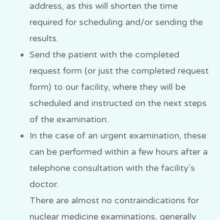
address, as this will shorten the time
required for scheduling and/or sending the
results.
Send the patient with the completed
request form (or just the completed request
form) to our facility, where they will be
scheduled and instructed on the next steps
of the examination.
In the case of an urgent examination, these
can be performed within a few hours after a
telephone consultation with the facility’s
doctor.
There are almost no contraindications for
nuclear medicine examinations, generally