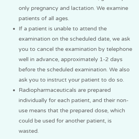
only pregnancy and lactation. We examine
patients of all ages.
If a patient is unable to attend the
examination on the scheduled date, we ask
you to cancel the examination by telephone
well in advance, approximately 1-2 days
before the scheduled examination. We also
ask you to instruct your patient to do so.
Radiopharmaceuticals are prepared
individually for each patient, and their non-
use means that the prepared dose, which
could be used for another patient, is
wasted.