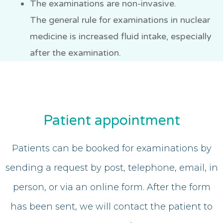
The examinations are non-invasive.
The general rule for examinations in nuclear
medicine is increased fluid intake, especially
after the examination.
Patient appointment
Patients can be booked for examinations by
sending a request by post, telephone, email, in
person, or via an online form. After the form
has been sent, we will contact the patient to