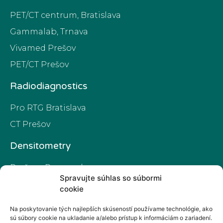
PET/CT centrum, Bratislava
Gammalab, Trnava
Vivamed Prešov
PET/CT Prešov
Radiodiagnostics
Pro RTG Bratislava
CT Prešov
Densitometry
Prešov - Preamed
Spravujte súhlas so súbormi
PET/CT Prešov
cookie
Na poskytovanie tých najlepších skúseností používame technológie, ako
Privacy policy
sú súbory cookie na ukladanie a/alebo prístup k informáciám o zariadení.