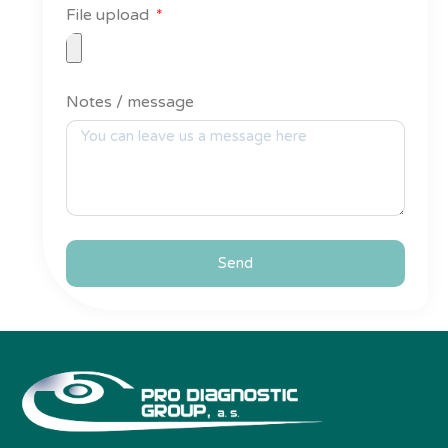
File upload
Notes / message
Send